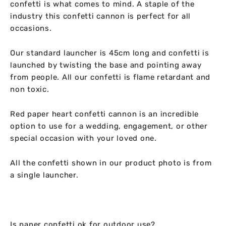
confetti is what comes to mind. A staple of the
industry this confetti cannon is perfect for all
occasions.
Our standard launcher is 45cm long and confetti is
launched by twisting the base and pointing away
from people. All our confetti is flame retardant and
non toxic.
Red paper heart confetti cannon is an incredible
option to use for a wedding, engagement, or other
special occasion with your loved one.
All the confetti shown in our product photo is from
a single launcher.
Is paper confetti ok for outdoor use?