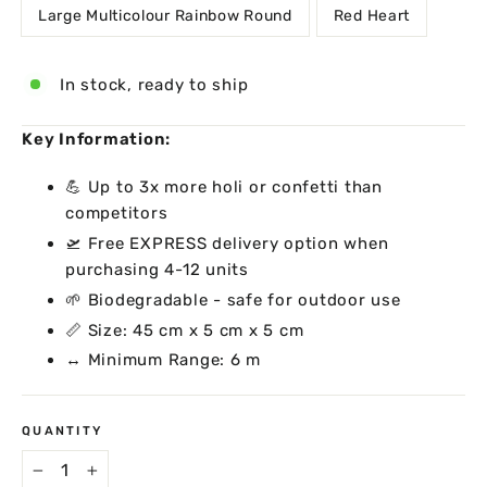
Large Multicolour Rainbow Round
Red Heart
In stock, ready to ship
Key Information:
💪 Up to 3x more holi or confetti than
competitors
🛫 Free EXPRESS delivery option when
purchasing 4-12 units
🌱 Biodegradable - safe for outdoor use
📏 Size: 45 cm x 5 cm x 5 cm
↔ Minimum Range: 6 m
QUANTITY
−
+