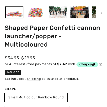
Close
(esc)
Shaped Paper Confetti cannon
launcher/popper -
Multicoloured
Regular
Sale
$34.95
$29.95
price
price
14% OFF
Tax included.
Shipping
calculated at checkout.
SHAPE
Small Multicolour Rainbow Round