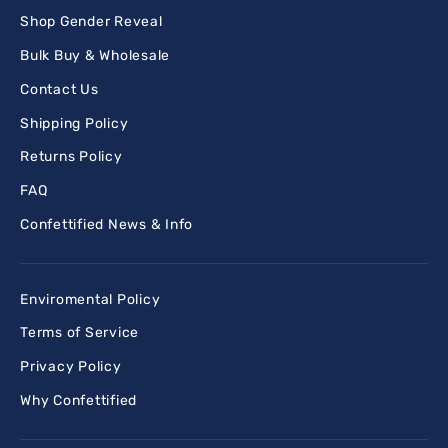
Shop Gender Reveal
Bulk Buy & Wholesale
Contact Us
Shipping Policy
Returns Policy
FAQ
Confettified News & Info
Enviromental Policy
Terms of Service
Privacy Policy
Why Confettified