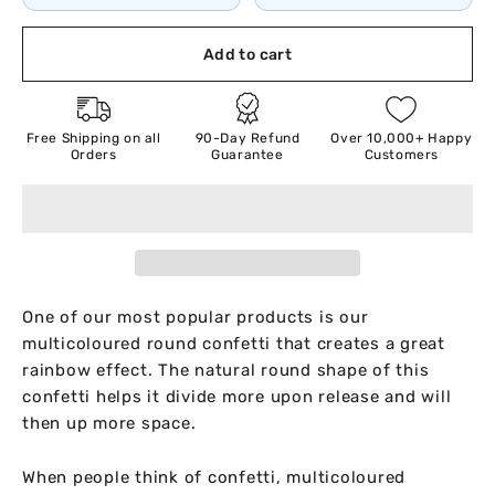
Add to cart
Free Shipping on all
90-Day Refund
Over 10,000+ Happy
Orders
Guarantee
Customers
One of our most popular products is our
multicoloured round confetti that creates a great
rainbow effect. The natural round shape of this
confetti helps it divide more upon release and will
then up more space.
When people think of confetti, multicoloured