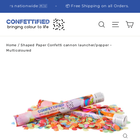
Skip
l partners nationwide 🇦🇺
📦 Free Shipping on all Orders.
to
content
Ca
Site na
Search
Home
/
Shaped Paper Confetti cannon launcher/popper -
Multicoloured