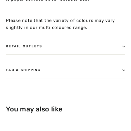
Please note that the variety of colours may vary
slightly in our multi coloured range.
RETAIL OUTLETS
FAQ & SHIPPING
You may also like
14% OFF