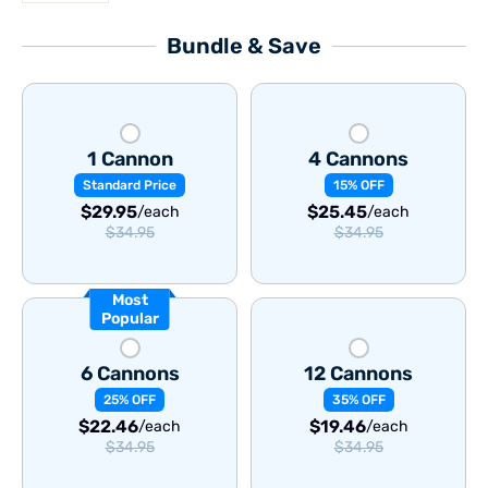
Bundle & Save
1 Cannon
4 Cannons
Standard Price
15% OFF
$29.95
$25.45
/each
/each
$34.95
$34.95
Most
Popular
6 Cannons
12 Cannons
25% OFF
35% OFF
$22.46
$19.46
/each
/each
$34.95
$34.95