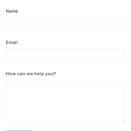
Name
Email
How can we help you?