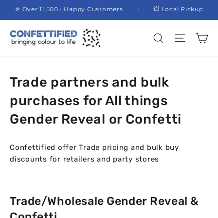
Skip
🎉 Over 11,500+ Happy Customers.
💥 Local Pickup 
to
content
Ca
Site na
Search
Trade partners and bulk
purchases for All things
Gender Reveal or Confetti
Confettified offer Trade pricing and bulk buy
discounts for retailers and party stores
Trade/Wholesale Gender Reveal &
Confetti