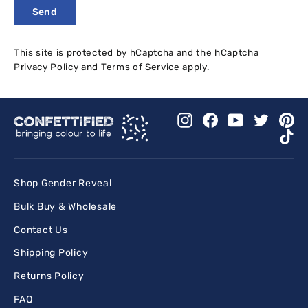
Send
Send
This site is protected by hCaptcha and the hCaptcha
Privacy Policy
and
Terms of Service
apply.
Instagram
Facebook
YouTube
Twitter
Pi
Ti
Shop Gender Reveal
Bulk Buy & Wholesale
Contact Us
Shipping Policy
Returns Policy
FAQ