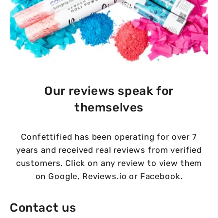
Our reviews speak for
themselves
Confettified has been operating for over 7
years and received real reviews from verified
customers. Click on any review to view them
on Google, Reviews.io or Facebook.
Contact us