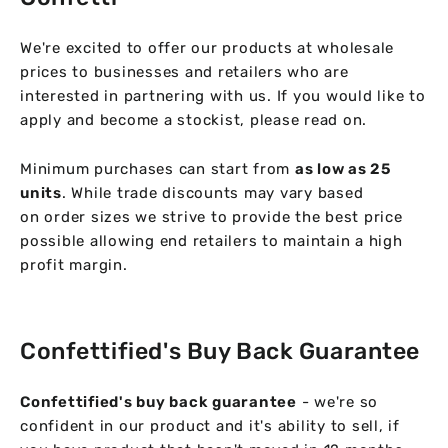
We're excited to offer our products at wholesale
prices to businesses and retailers who are
interested in partnering with us. If you would like to
apply and become a stockist, please read on.
Minimum purchases can start from
as low as 25
units
. While trade discounts may vary based
on order sizes we strive to provide the best price
possible allowing end retailers to maintain a high
profit margin.
Confettified's Buy Back Guarantee
Confettified's buy back guarantee
- we're so
confident in our product and it's ability to sell, if