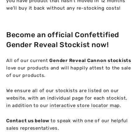
you have product that hasn't moved in 12 months
we'll buy it back without any re-stocking costs!
Become an official Confettified
Gender Reveal Stockist now!
All of our current
Gender Reveal Cannon
stockists
love our products and will happily attest to the sale
of our products.
We ensure all of our stockists are listed on our
website, with an individual page for each stockist,
in addition to our
interactive store locator map
.
Contact us below
to speak with one of our helpful
sales representatives.