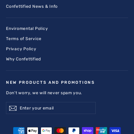
Confettified News & Info
Enviromental Policy
Terms of Service
Privacy Policy
Why Confettified
NEW PRODUCTS AND PROMOTIONS
Don't worry, we will never spam you.
Enter
Subscribe
Subscribe
your
email